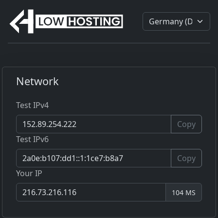
Network
Test IPv4
Copy
Test IPv6
Copy
Your IP
104 MS