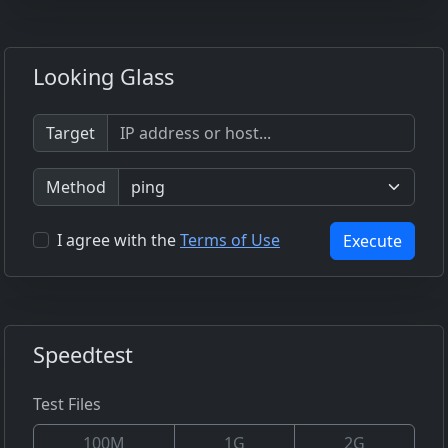
Looking Glass
Target
Method
I agree with the
Terms of Use
Execute
Speedtest
Test Files
100M
1G
2G